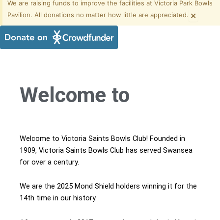
We are raising funds to improve the facilities at Victoria Park Bowls
×
Pavilion. All donations no matter how little are appreciated.
Welcome to
Welcome to Victoria Saints Bowls Club! Founded in
1909, Victoria Saints Bowls Club has served Swansea
for over a century.
We are the 2025 Mond Shield holders winning it for the
14th time in our history.