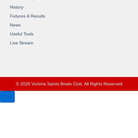
History
Fixtures & Results
News
Useful Tools
Live Stream
© 2026 Victoria Saints Bowls Club. All Rights Reserved