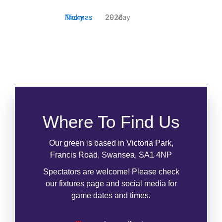
Report (May)
Nicky Thomas
29 May 2026
Where To Find Us
Our green is based in Victoria Park,
Francis Road, Swansea, SA1 4NP
Spectators are welcome! Please check
our fixtures page and social media for
game dates and times.