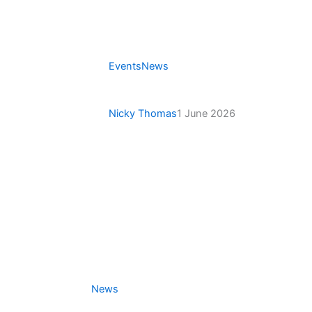
Events
News
Victoria Saints Open 3-
Bowl Pairs Tournament
Nicky Thomas
1 June 2026
News
Secretary