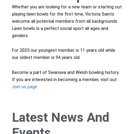
Whether you are looking for a new team or starting out
playing lawn bowls for the first time, Victoria Saints
welcome all potential members from all backgrounds.
Lawn bowls is a perfect social sport all ages and
genders.
For 2025 our youngest member is 11 years old while
our oldest member is 94 years old.
Become a part of Swansea and Welsh bowling history.
If you are interested in becoming a member, visit out
Join us page
Latest
News
And
Events