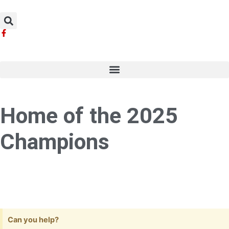
Skip
to
content
Home of the 2025
Champions
Can you help?