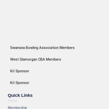
Swansea Bowling Association Members
West Glamorgan CBA Members
Kit Sponsor
Kit Sponsor
Quick Links
Home
Membership