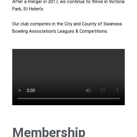
After a merger in 2017, we continue to thrive in Victoria
Park, St Helen’s.
Our club competes in the City and County of Swansea
Bowling Association’s Leagues & Competitions.
Membership