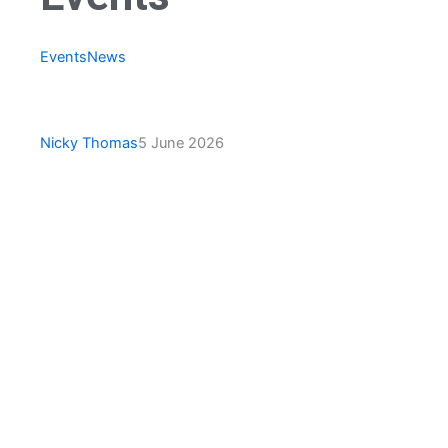
Events
News
Ceredigion County Bowling
Association Tour
Nicky Thomas
5 June 2026