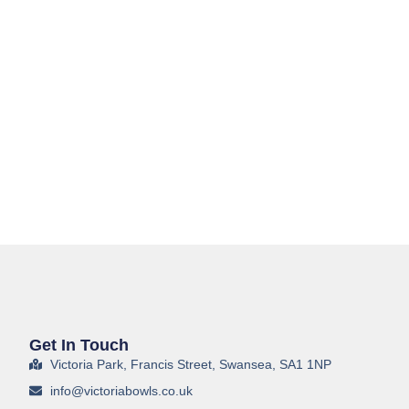
Get In Touch
Victoria Park, Francis Street, Swansea, SA1 1NP
info@victoriabowls.co.uk