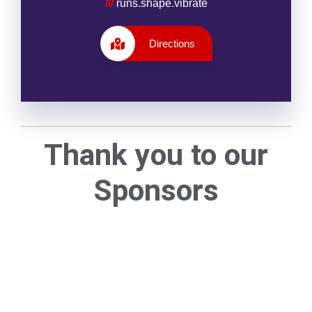
///
runs.shape.vibrate
Directions
Thank you to our
Sponsors