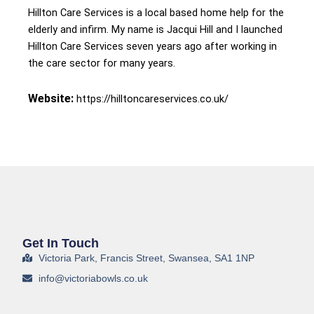
Hillton Care Services is a local based home help for the
elderly and infirm. My name is Jacqui Hill and I launched
Hillton Care Services seven years ago after working in
the care sector for many years.
Website:
https://hilltoncareservices.co.uk/
Get In Touch
Victoria Park, Francis Street, Swansea, SA1 1NP
info@victoriabowls.co.uk