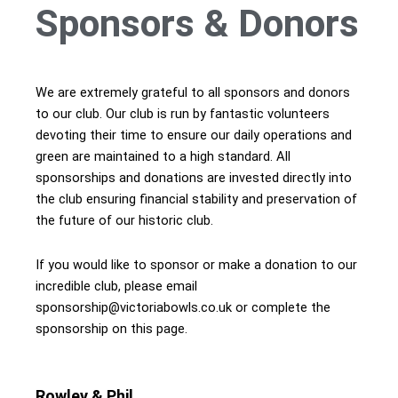
Sponsors & Donors
We are extremely grateful to all sponsors and donors
to our club. Our club is run by fantastic volunteers
devoting their time to ensure our daily operations and
green are maintained to a high standard. All
sponsorships and donations are invested directly into
the club ensuring financial stability and preservation of
the future of our historic club.
If you would like to sponsor or make a donation to our
incredible club, please email
sponsorship@victoriabowls.co.uk or complete the
sponsorship on this page.
Rowley & Phil