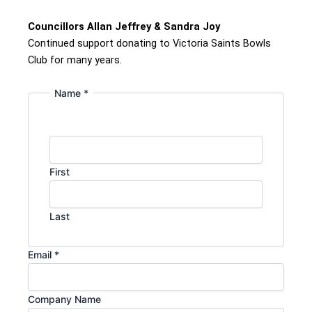
Councillors Allan Jeffrey & Sandra Joy
Continued support donating to Victoria Saints Bowls
Club for many years.
Name
*
First
Last
Email
*
Company Name