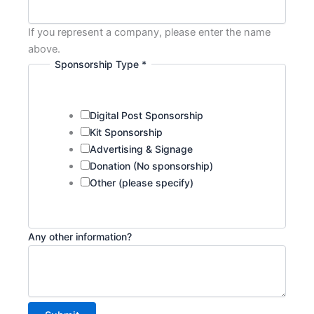
If you represent a company, please enter the name
above.
Sponsorship Type
*
Digital Post Sponsorship
Kit Sponsorship
Advertising & Signage
Donation (No sponsorship)
Other (please specify)
Company
Any other information?
Any
Name