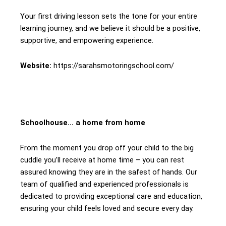
Your first driving lesson sets the tone for your entire
learning journey, and we believe it should be a positive,
supportive, and empowering experience.
Website:
https://sarahsmotoringschool.com/
Schoolhouse… a home from home
From the moment you drop off your child to the big
cuddle you’ll receive at home time – you can rest
assured knowing they are in the safest of hands. Our
team of qualified and experienced professionals is
dedicated to providing exceptional care and education,
ensuring your child feels loved and secure every day.