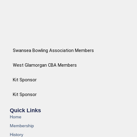
Swansea Bowling Association Members
West Glamorgan CBA Members
Kit Sponsor
Kit Sponsor
Quick Links
Home
Membership
History