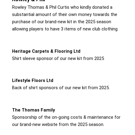
Rowley Thomas & Phil Curtis who kindly donated a
substantial amount of their own money towards the
purchase of our brand-new kit in the 2025 season
allowing players to have 3 items of new club clothing.
Heritage Carpets & Flooring Ltd
Shirt sleeve sponsor of our new kit from 2025
Lifestyle Floors Ltd
Back of shirt sponsors of our new kit from 2025.
The Thomas Family
Sponsorship of the on-going costs & maintenance for
our brand-new website from the 2025 season.