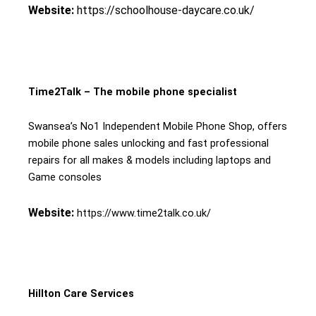
Website:
https://schoolhouse-daycare.co.uk/
Time2Talk – The mobile phone specialist
Swansea’s No1 Independent Mobile Phone Shop, offers
mobile phone sales unlocking and fast professional
repairs for all makes & models including laptops and
Game consoles
Website:
https://www.time2talk.co.uk/
Hillton Care Services