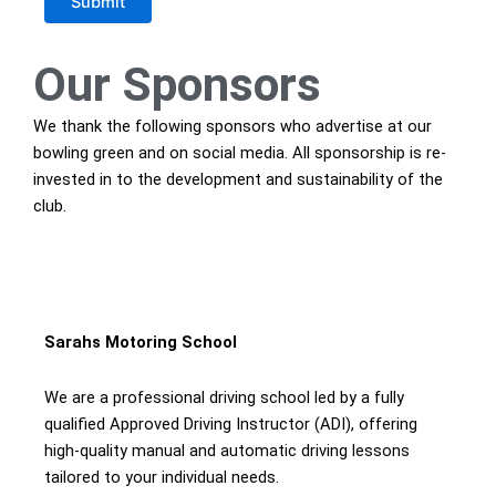
Submit
Our
Sponsors
We thank the following sponsors who advertise at our
bowling green and on social media. All sponsorship is re-
invested in to the development and sustainability of the
club.
Sarahs Motoring School
We are a professional driving school led by a fully
qualified Approved Driving Instructor (ADI), offering
high-quality manual and automatic driving lessons
tailored to your individual needs.