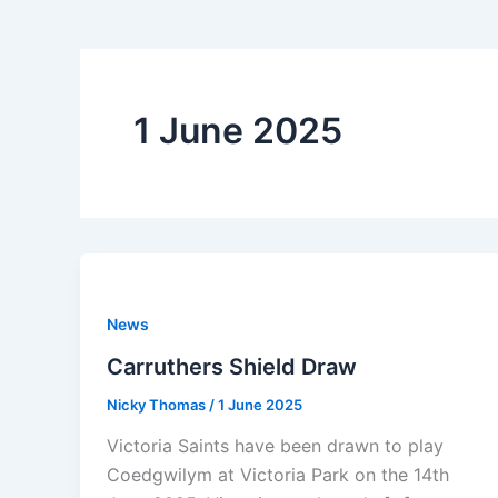
1 June 2025
News
Carruthers Shield Draw
Nicky Thomas
/
1 June 2025
Victoria Saints have been drawn to play
Coedgwilym at Victoria Park on the 14th