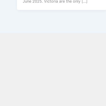
June 2025. Victoria are the only […]