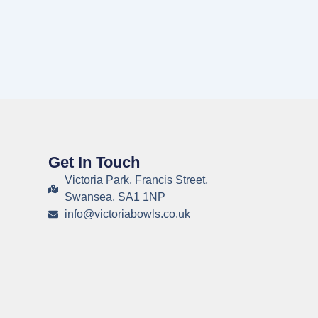
Get In Touch
Victoria Park, Francis Street,
Swansea, SA1 1NP
info@victoriabowls.co.uk