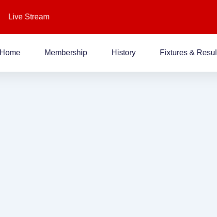
Live Stream
Home
Membership
History
Fixtures & Resul