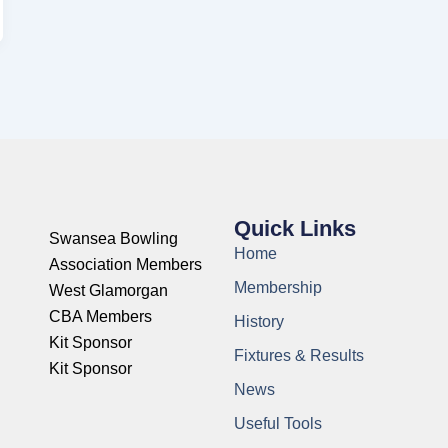
Quick Links
Swansea Bowling
Home
Association Members
Membership
West Glamorgan
CBA Members
History
Kit Sponsor
Fixtures & Results
Kit Sponsor
News
Useful Tools