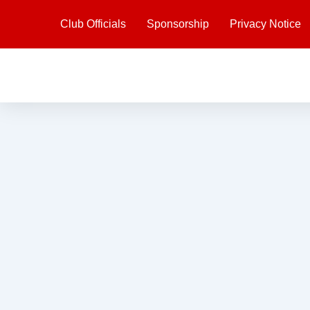
Skip
Club Officials
Sponsorship
Privacy Notice
to
content