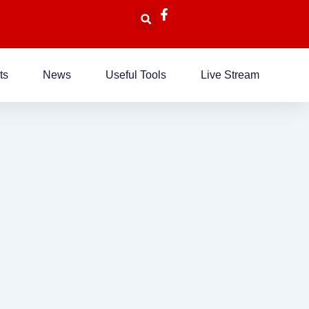
ts
News
Useful Tools
Live Stream